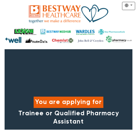
You are applying for
Trainee or Qualified Pharmacy
Assistant