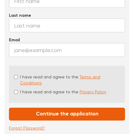
Last name
Email
Check
I have read and agree to the
Terms and
all
Conditions
&
I have read and agree to the
Privacy Policy
Check
all
recommended
Continue the application
Forgot Password?