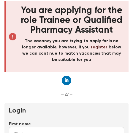
You are applying for the
role Trainee or Qualified
Pharmacy Assistant
The vacancy you are trying to apply for is no
longer available, however, if you
register
below
we can continue to match vacancies that may
be suitable for you
Connect with LinkedIn
— or —
Login
First name