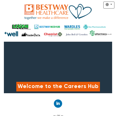
Welcome to the Careers Hub
Connect with LinkedIn
— or —