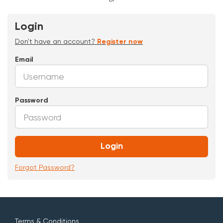
Login
Don't have an account?
Register now
Email
Password
Login
Forgot Password?
Terms & Conditions