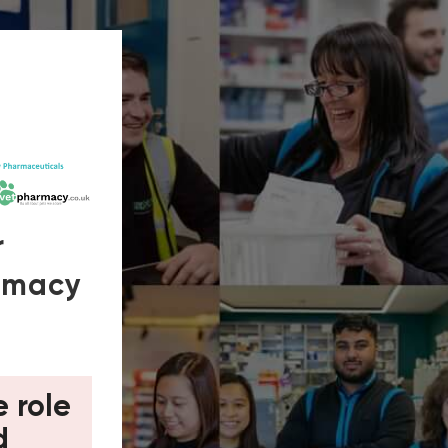
r
armacy
e role
d