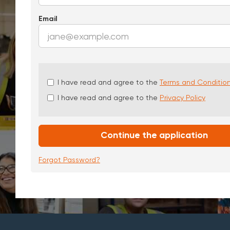
Email
Check
I have read and agree to the
Terms and Conditio
all
I have read and agree to the
Privacy Policy
&
Check
all
recommended
Continue the application
Forgot Password?