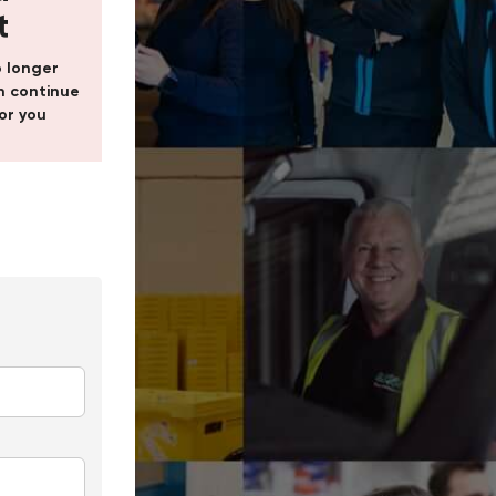
t
o longer
 continue
or you
In