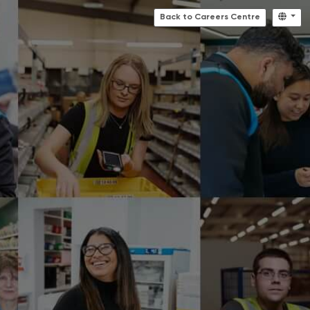
Back to Careers Centre