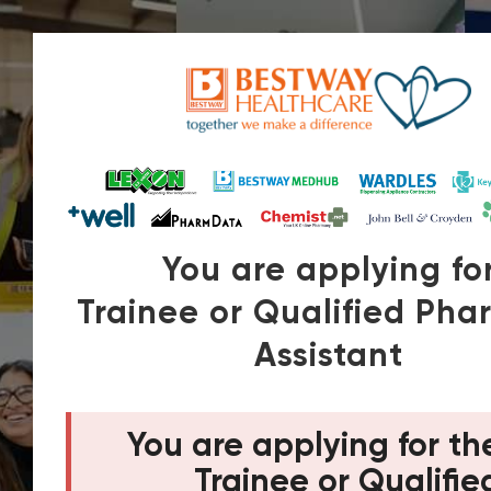
You are applying fo
Trainee or Qualified Ph
Assistant
You are applying for th
Trainee or Qualifie