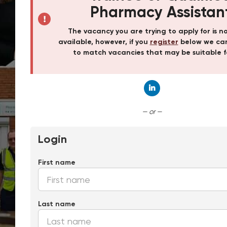
Pharmacy Assistan
The vacancy you are trying to apply for is n
available, however, if you
register
below we can
to match vacancies that may be suitable f
Connect with Linked
— or —
Login
First name
Last name