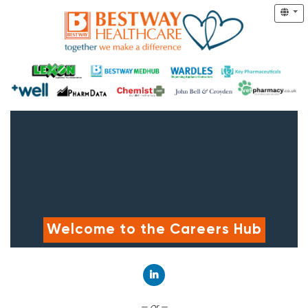
Welcome to the Careers Hub
Connect with LinkedIn
— or —