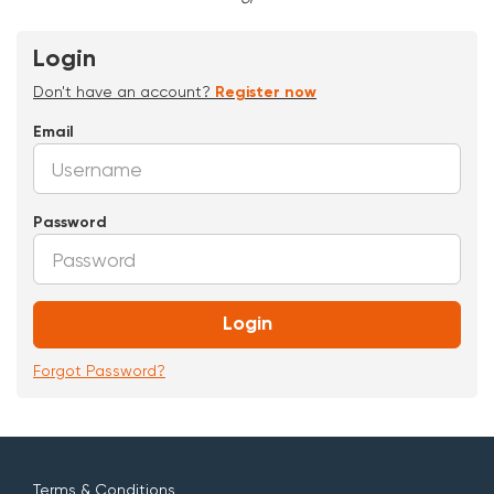
Login
Don't have an account?
Register now
Email
Password
Login
Forgot Password?
Terms & Conditions