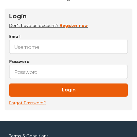
Login
Don't have an account?
Register now
Email
Password
Login
Forgot Password?
Terms & Conditions