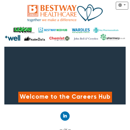
Welcome to the Careers Hub
Connect with LinkedIn
— or —