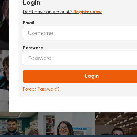
Login
Don't have an account?
Register now
Email
Password
Login
Forgot Password?