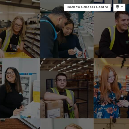
Back to Careers Centre