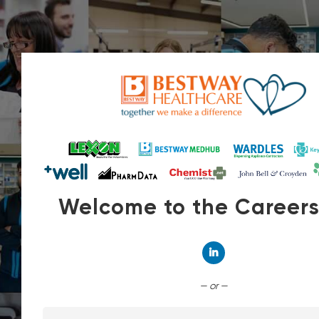
Welcome to the Career
Connect with Linked
— or —