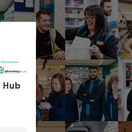
s Hub
In