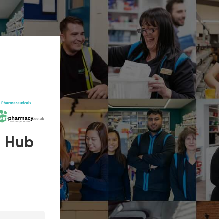
s Hub
In