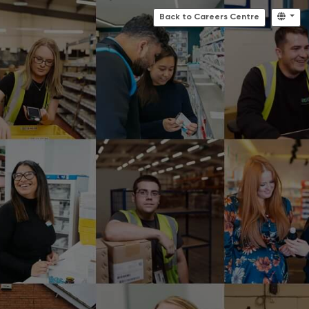
Back to Careers Centre