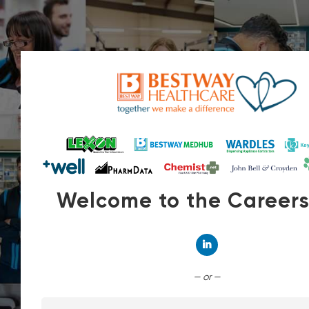
Welcome to the Career
Connect with Linked
— or —