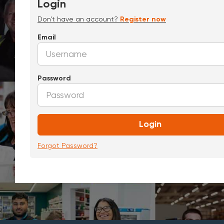
Login
Don't have an account?
Register now
Email
Password
Login
Forgot Password?