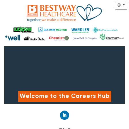
Welcome to the Careers Hub
Connect with LinkedIn
— or —