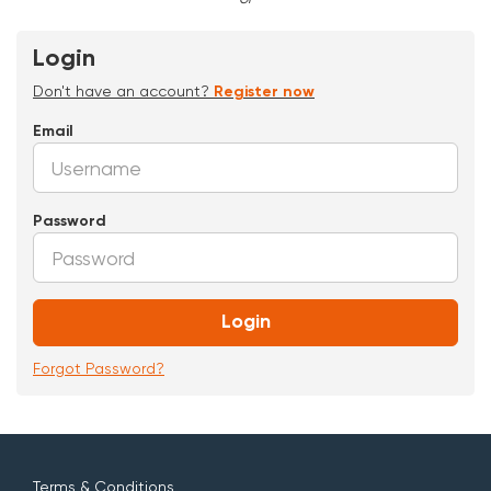
Login
Don't have an account?
Register now
Email
Password
Login
Forgot Password?
Terms & Conditions