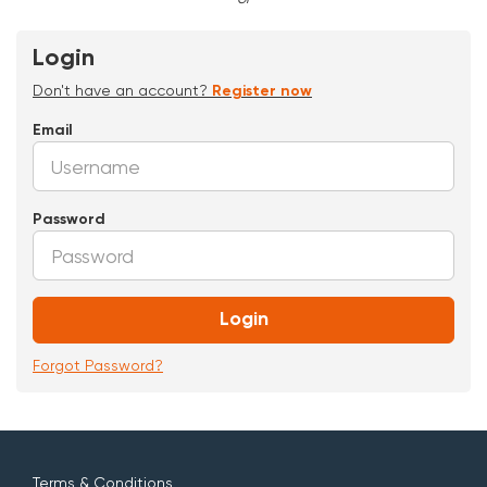
Login
Don't have an account?
Register now
Email
Password
Login
Forgot Password?
Terms & Conditions