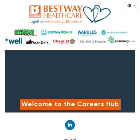
Welcome to the Careers Hub
Connect with LinkedIn
— or —