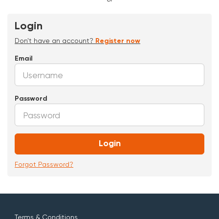
Login
Don't have an account?
Register now
Email
Password
Login
Forgot Password?
Terms & Conditions