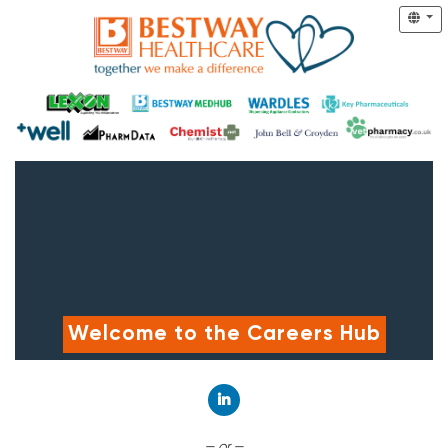
Welcome to the Careers Hub
Connect with LinkedIn
— or —