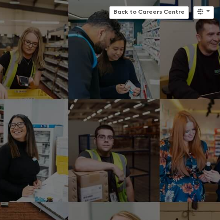
Back to Careers Centre