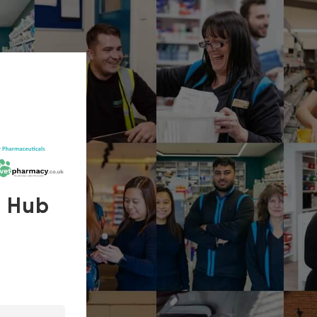
s Hub
In