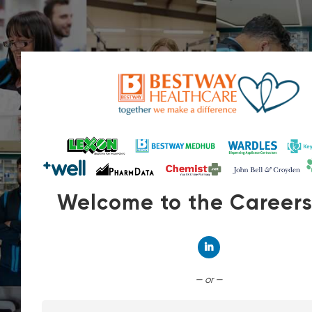
Welcome to the Career
Connect with Linked
— or —