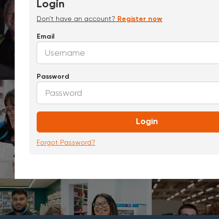
Login
Don't have an account?
Register now
Email
Password
Login
Forgot Password?