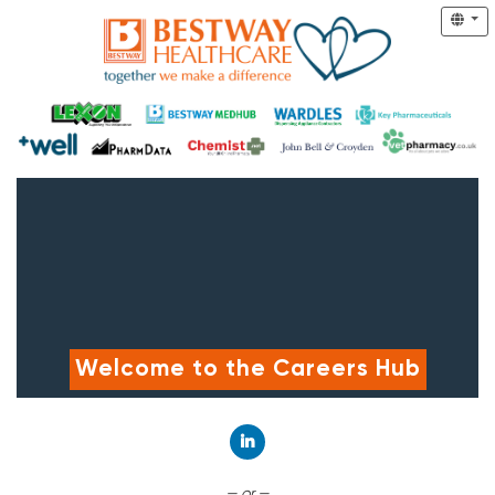
Welcome to the Careers Hub
Connect with LinkedIn
— or —