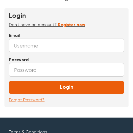
Login
Don't have an account?
Register now
Email
Password
Login
Forgot Password?
Terms & Conditions