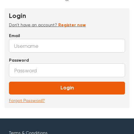
Login
Don't have an account?
Register now
Email
Password
Login
Forgot Password?
Terms & Conditions