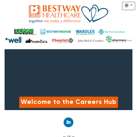
Welcome to the Careers Hub
Connect with LinkedIn
— or —